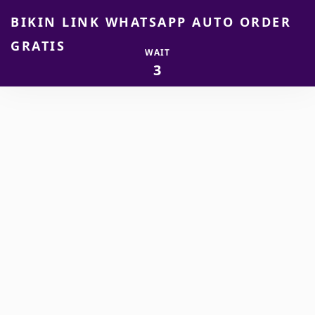
BIKIN LINK WHATSAPP AUTO ORDER
GRATIS
WAIT
2