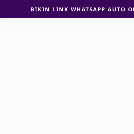
BIKIN LINK WHATSAPP AUTO O