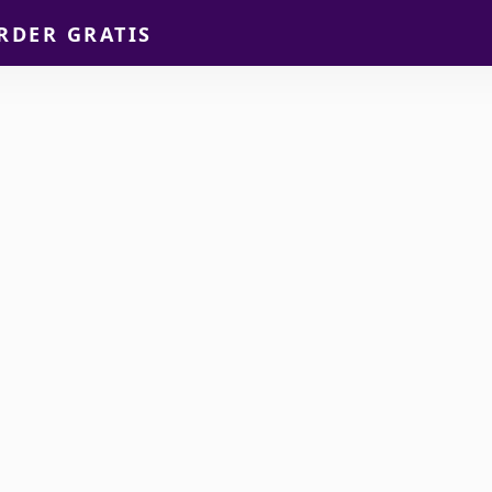
RDER GRATIS